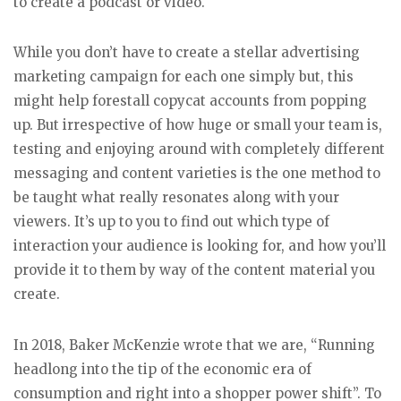
to create a podcast or video.
While you don’t have to create a stellar advertising
marketing campaign for each one simply but, this
might help forestall copycat accounts from popping
up. But irrespective of how huge or small your team is,
testing and enjoying around with completely different
messaging and content varieties is the one method to
be taught what really resonates along with your
viewers. It’s up to you to find out which type of
interaction your audience is looking for, and how you’ll
provide it to them by way of the content material you
create.
In 2018, Baker McKenzie wrote that we are, “Running
headlong into the tip of the economic era of
consumption and right into a shopper power shift”. To