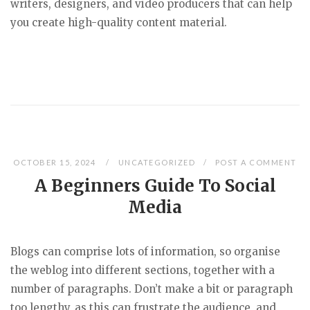
writers, designers, and video producers that can help
you create high-quality content material.
OCTOBER 15, 2024
UNCATEGORIZED
POST A COMMENT
A Beginners Guide To Social
Media
Blogs can comprise lots of information, so organise
the weblog into different sections, together with a
number of paragraphs. Don’t make a bit or paragraph
too lengthy, as this can frustrate the audience, and