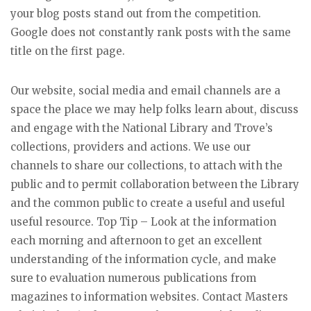
your blog posts stand out from the competition.
Google does not constantly rank posts with the same
title on the first page.
Our website, social media and email channels are a
space the place we may help folks learn about, discuss
and engage with the National Library and Trove’s
collections, providers and actions. We use our
channels to share our collections, to attach with the
public and to permit collaboration between the Library
and the common public to create a useful and useful
useful resource. Top Tip – Look at the information
each morning and afternoon to get an excellent
understanding of the information cycle, and make
sure to evaluation numerous publications from
magazines to information websites. Contact Masters