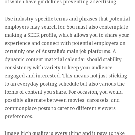
of which have guidelines preventing advertising.
Use industry-specific terms and phrases that potential
employers may search for. You must also contemplate
making a SEEK profile, which allows you to share your
experience and connect with potential employers on
certainly one of Australia’s main job platforms. A
dynamic content material calendar should stability
consistency with variety to keep your audience
engaged and interested. This means not just sticking
to an everyday posting schedule but also various the
forms of content you share. For occasion, you would
possibly alternate between movies, carousels, and
commonplace posts to cater to different viewers
preferences.
Image high quality is every thing and it pays to take