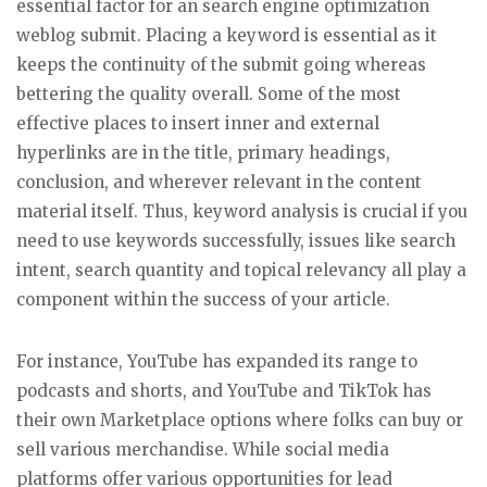
essential factor for an search engine optimization
weblog submit. Placing a keyword is essential as it
keeps the continuity of the submit going whereas
bettering the quality overall. Some of the most
effective places to insert inner and external
hyperlinks are in the title, primary headings,
conclusion, and wherever relevant in the content
material itself. Thus, keyword analysis is crucial if you
need to use keywords successfully, issues like search
intent, search quantity and topical relevancy all play a
component within the success of your article.
For instance, YouTube has expanded its range to
podcasts and shorts, and YouTube and TikTok has
their own Marketplace options where folks can buy or
sell various merchandise. While social media
platforms offer various opportunities for lead