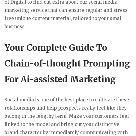
of Digital to find out extra about our social media
marketing service that can ensure regular and stress-
free unique content material, tailored to your small
business.
Your Complete Guide To
Chain-of-thought Prompting
For Ai-assisted Marketing
Social media is one of the best place to cultivate these
relationships and help prospects really feel like they
belong in the lengthy term. Make your customers feel
linked to the model and bring out your distinctive
brand character by immediately communicating with