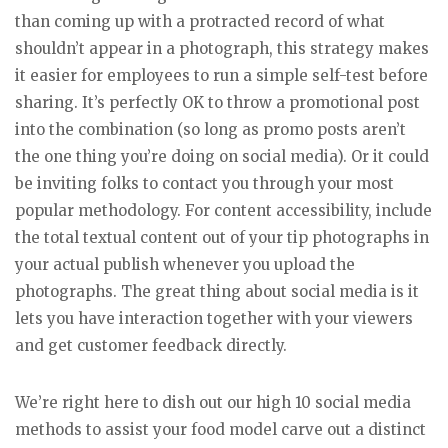
than coming up with a protracted record of what
shouldn’t appear in a photograph, this strategy makes
it easier for employees to run a simple self-test before
sharing. It’s perfectly OK to throw a promotional post
into the combination (so long as promo posts aren’t
the one thing you’re doing on social media). Or it could
be inviting folks to contact you through your most
popular methodology. For content accessibility, include
the total textual content out of your tip photographs in
your actual publish whenever you upload the
photographs. The great thing about social media is it
lets you have interaction together with your viewers
and get customer feedback directly.
We’re right here to dish out our high 10 social media
methods to assist your food model carve out a distinct