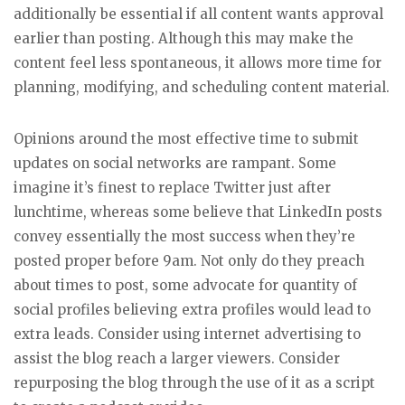
additionally be essential if all content wants approval
earlier than posting. Although this may make the
content feel less spontaneous, it allows more time for
planning, modifying, and scheduling content material.
Opinions around the most effective time to submit
updates on social networks are rampant. Some
imagine it’s finest to replace Twitter just after
lunchtime, whereas some believe that LinkedIn posts
convey essentially the most success when they’re
posted proper before 9am. Not only do they preach
about times to post, some advocate for quantity of
social profiles believing extra profiles would lead to
extra leads. Consider using internet advertising to
assist the blog reach a larger viewers. Consider
repurposing the blog through the use of it as a script