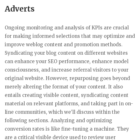
Adverts
Ongoing monitoring and analysis of KPIs are crucial
for making informed selections that may optimize and
improve weblog content and promotion methods.
Syndicating your blog content on different websites
can enhance your SEO performance, enhance model
consciousness, and increase referral visitors to your
original website. However, repurposing goes beyond
merely altering the format of your content. It also
entails creating visible content, syndicating content
material on relevant platforms, and taking part in on-
line communities, which we’ll discuss within the
following sections. Analyzing and optimizing
conversion rates is like fine-tuning a machine. They
are a critical visible device used to review user