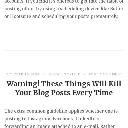
accounts. If you find it’s onerous to get into the habit of
posting often, try using a scheduling device like Buffer
or Hootsuite and scheduling your posts prematurely.
OCTOBER 15, 2024
UNCATEGORIZED
POST A COMMENT
Warning! These Things Will Kill
Your Blog Posts Every Time
The extra common guideline applies whether one is
posting to Instagram, Facebook, LinkedIn or
forwarding an image attached to an e-mail. Rather