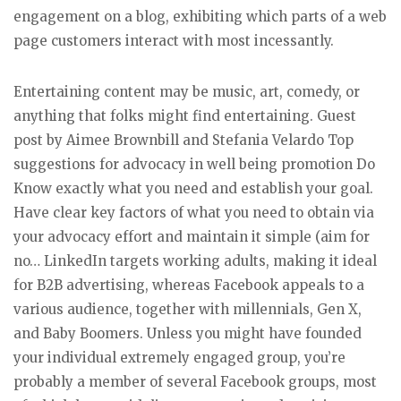
engagement on a blog, exhibiting which parts of a web
page customers interact with most incessantly.
Entertaining content may be music, art, comedy, or
anything that folks might find entertaining. Guest
post by Aimee Brownbill and Stefania Velardo Top
suggestions for advocacy in well being promotion Do
Know exactly what you need and establish your goal.
Have clear key factors of what you need to obtain via
your advocacy effort and maintain it simple (aim for
no… LinkedIn targets working adults, making it ideal
for B2B advertising, whereas Facebook appeals to a
various audience, together with millennials, Gen X,
and Baby Boomers. Unless you might have founded
your individual extremely engaged group, you’re
probably a member of several Facebook groups, most