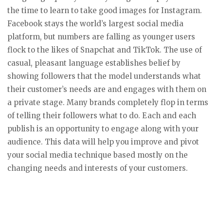
the time to learn to take good images for Instagram.
Facebook stays the world’s largest social media
platform, but numbers are falling as younger users
flock to the likes of Snapchat and TikTok. The use of
casual, pleasant language establishes belief by
showing followers that the model understands what
their customer’s needs are and engages with them on
a private stage. Many brands completely flop in terms
of telling their followers what to do. Each and each
publish is an opportunity to engage along with your
audience. This data will help you improve and pivot
your social media technique based mostly on the
changing needs and interests of your customers.