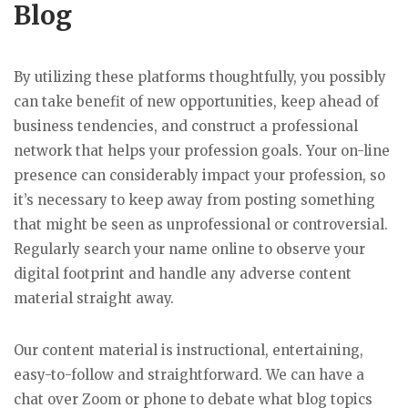
Blog
By utilizing these platforms thoughtfully, you possibly
can take benefit of new opportunities, keep ahead of
business tendencies, and construct a professional
network that helps your profession goals. Your on-line
presence can considerably impact your profession, so
it’s necessary to keep away from posting something
that might be seen as unprofessional or controversial.
Regularly search your name online to observe your
digital footprint and handle any adverse content
material straight away.
Our content material is instructional, entertaining,
easy-to-follow and straightforward. We can have a
chat over Zoom or phone to debate what blog topics