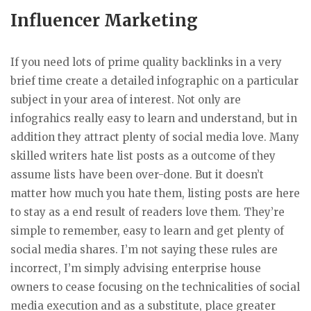
Influencer Marketing
If you need lots of prime quality backlinks in a very
brief time create a detailed infographic on a particular
subject in your area of interest. Not only are
infograhics really easy to learn and understand, but in
addition they attract plenty of social media love. Many
skilled writers hate list posts as a outcome of they
assume lists have been over-done. But it doesn’t
matter how much you hate them, listing posts are here
to stay as a end result of readers love them. They’re
simple to remember, easy to learn and get plenty of
social media shares. I’m not saying these rules are
incorrect, I’m simply advising enterprise house
owners to cease focusing on the technicalities of social
media execution and as a substitute, place greater