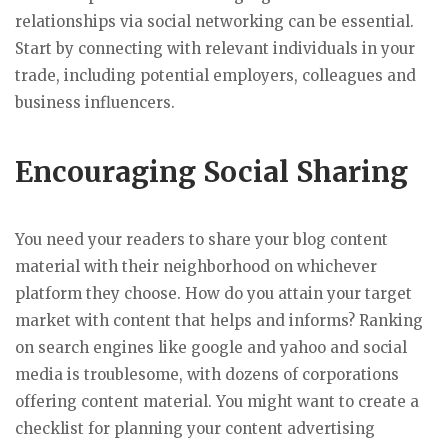
relationships via social networking can be essential.
Start by connecting with relevant individuals in your
trade, including potential employers, colleagues and
business influencers.
Encouraging Social Sharing
You need your readers to share your blog content
material with their neighborhood on whichever
platform they choose. How do you attain your target
market with content that helps and informs? Ranking
on search engines like google and yahoo and social
media is troublesome, with dozens of corporations
offering content material. You might want to create a
checklist for planning your content advertising