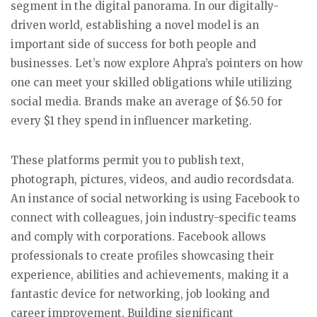
segment in the digital panorama. In our digitally-
driven world, establishing a novel model is an
important side of success for both people and
businesses. Let’s now explore Ahpra’s pointers on how
one can meet your skilled obligations while utilizing
social media. Brands make an average of $6.50 for
every $1 they spend in influencer marketing.
These platforms permit you to publish text,
photograph, pictures, videos, and audio recordsdata.
An instance of social networking is using Facebook to
connect with colleagues, join industry-specific teams
and comply with corporations. Facebook allows
professionals to create profiles showcasing their
experience, abilities and achievements, making it a
fantastic device for networking, job looking and
career improvement. Building significant