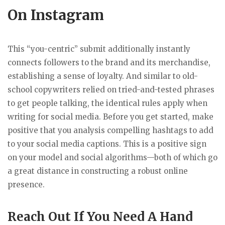
On Instagram
This “you-centric” submit additionally instantly
connects followers to the brand and its merchandise,
establishing a sense of loyalty. And similar to old-
school copywriters relied on tried-and-tested phrases
to get people talking, the identical rules apply when
writing for social media. Before you get started, make
positive that you analysis compelling hashtags to add
to your social media captions. This is a positive sign
on your model and social algorithms—both of which go
a great distance in constructing a robust online
presence.
Reach Out If You Need A Hand