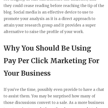
they could cease reading before reaching the tip of the
blog. Social media is an effective device to use to
promote your analysis as it is a direct approach to
attain your research group and it provides a super
alternative to raise the profile of your work.
Why You Should Be Using
Pay Per Click Marketing For
Your Business
If you’ve the time, possibly even provide to have a chat
to assist them. You may be surprised how many of
those discussions convert to a sale. As a more business