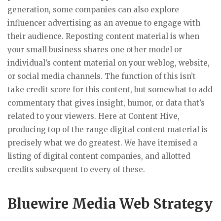
generation, some companies can also explore
influencer advertising as an avenue to engage with
their audience. Reposting content material is when
your small business shares one other model or
individual’s content material on your weblog, website,
or social media channels. The function of this isn’t
take credit score for this content, but somewhat to add
commentary that gives insight, humor, or data that’s
related to your viewers. Here at Content Hive,
producing top of the range digital content material is
precisely what we do greatest. We have itemised a
listing of digital content companies, and allotted
credits subsequent to every of these.
Bluewire Media Web Strategy