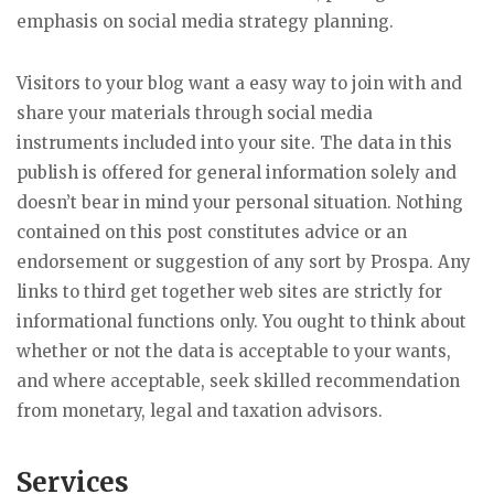
emphasis on social media strategy planning.
Visitors to your blog want a easy way to join with and
share your materials through social media
instruments included into your site. The data in this
publish is offered for general information solely and
doesn’t bear in mind your personal situation. Nothing
contained on this post constitutes advice or an
endorsement or suggestion of any sort by Prospa. Any
links to third get together web sites are strictly for
informational functions only. You ought to think about
whether or not the data is acceptable to your wants,
and where acceptable, seek skilled recommendation
from monetary, legal and taxation advisors.
Services