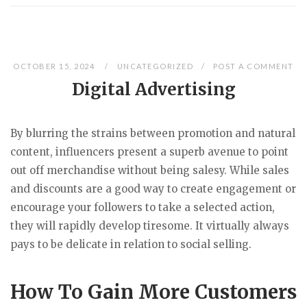
OCTOBER 15, 2024
UNCATEGORIZED
POST A COMMENT
Digital Advertising
By blurring the strains between promotion and natural
content, influencers present a superb avenue to point
out off merchandise without being salesy. While sales
and discounts are a good way to create engagement or
encourage your followers to take a selected action,
they will rapidly develop tiresome. It virtually always
pays to be delicate in relation to social selling.
How To Gain More Customers