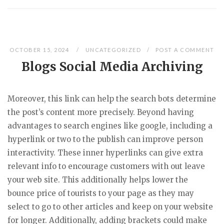
OCTOBER 15, 2024
UNCATEGORIZED
POST A COMMENT
Blogs Social Media Archiving
Moreover, this link can help the search bots determine
the post’s content more precisely. Beyond having
advantages to search engines like google, including a
hyperlink or two to the publish can improve person
interactivity. These inner hyperlinks can give extra
relevant info to encourage customers with out leave
your web site. This additionally helps lower the
bounce price of tourists to your page as they may
select to go to other articles and keep on your website
for longer. Additionally, adding brackets could make