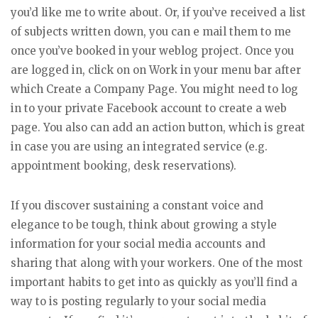
you’d like me to write about. Or, if you’ve received a list
of subjects written down, you can e mail them to me
once you’ve booked in your weblog project. Once you
are logged in, click on on Work in your menu bar after
which Create a Company Page. You might need to log
in to your private Facebook account to create a web
page. You also can add an action button, which is great
in case you are using an integrated service (e.g.
appointment booking, desk reservations).
If you discover sustaining a constant voice and
elegance to be tough, think about growing a style
information for your social media accounts and
sharing that along with your workers. One of the most
important habits to get into as quickly as you’ll find a
way to is posting regularly to your social media