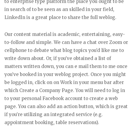
to enterprise type platform the place you ought to be
in search of to be seen as an skilled in your field,
LinkedIn is a great place to share the full weblog.
Our content material is academic, entertaining, easy-
to-follow and simple. We can have a chat over Zoom or
cellphone to debate what blog topics you’d like me to
write down about. Or, if you’ve obtained a list of
matters written down, you can e mail them to me once
you’ve booked in your weblog project. Once you might
be logged in, click on on Work in your menu bar after
which Create a Company Page. You will need to log in
to your personal Facebook account to create a web
page. You can also add an action button, which is great
if you’re utilizing an integrated service (e.g.
appointment booking, table reservations).