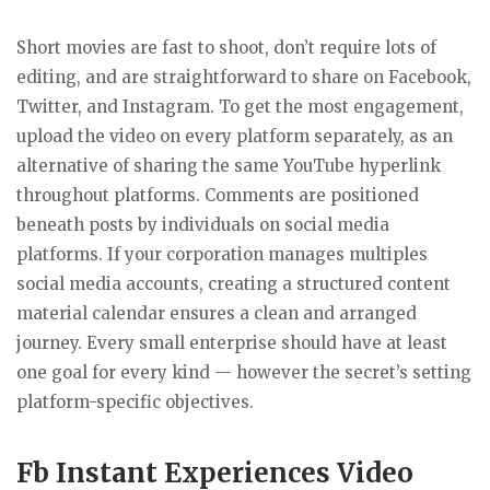
Short movies are fast to shoot, don’t require lots of
editing, and are straightforward to share on Facebook,
Twitter, and Instagram. To get the most engagement,
upload the video on every platform separately, as an
alternative of sharing the same YouTube hyperlink
throughout platforms. Comments are positioned
beneath posts by individuals on social media
platforms. If your corporation manages multiples
social media accounts, creating a structured content
material calendar ensures a clean and arranged
journey. Every small enterprise should have at least
one goal for every kind — however the secret’s setting
platform-specific objectives.
Fb Instant Experiences Video