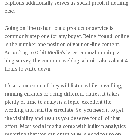
captions additionally serves as social proof, if nothing
else.
Going on-line to hunt out a product or service is
commonly step one for any buyer. Being ‘found’ online
is the number one position of your on-line content.
According to Orbit Media’s latest annual running a
blog survey, the common weblog submit takes about 4
hours to write down.
It’s as a outcome of they will listen while travelling,
running errands or doing different duties. It takes
plenty of time to analysis a topic, excellent the
wording and nail the circulate. So, you need it to get
the visibility and results you deserve for all of that
effort. Most social media come with built-in analytics
reporting that you can entry. SEM is good to use on