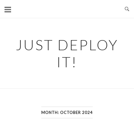
Skip
to
content
JUST DEPLOY
IT!
MONTH:
OCTOBER 2024