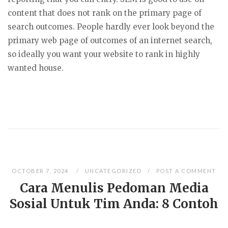
content that does not rank on the primary page of
search outcomes. People hardly ever look beyond the
primary web page of outcomes of an internet search,
so ideally you want your website to rank in highly
wanted house.
OCTOBER 7, 2024
UNCATEGORIZED
POST A COMMENT
Cara Menulis Pedoman Media
Sosial Untuk Tim Anda: 8 Contoh