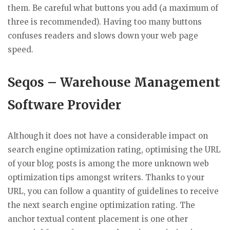
them. Be careful what buttons you add (a maximum of
three is recommended). Having too many buttons
confuses readers and slows down your web page
speed.
Seqos – Warehouse Management
Software Provider
Although it does not have a considerable impact on
search engine optimization rating, optimising the URL
of your blog posts is among the more unknown web
optimization tips amongst writers. Thanks to your
URL, you can follow a quantity of guidelines to receive
the next search engine optimization rating. The
anchor textual content placement is one other