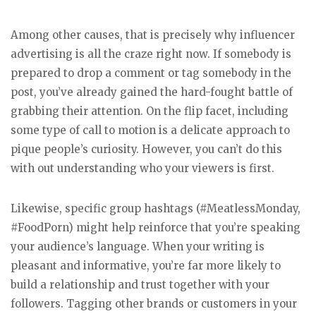
Among other causes, that is precisely why influencer
advertising is all the craze right now. If somebody is
prepared to drop a comment or tag somebody in the
post, you’ve already gained the hard-fought battle of
grabbing their attention. On the flip facet, including
some type of call to motion is a delicate approach to
pique people’s curiosity. However, you can’t do this
with out understanding who your viewers is first.
Likewise, specific group hashtags (#MeatlessMonday,
#FoodPorn) might help reinforce that you’re speaking
your audience’s language. When your writing is
pleasant and informative, you’re far more likely to
build a relationship and trust together with your
followers. Tagging other brands or customers in your