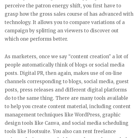
perceive the patron energy shift, you first have to
grasp how the gross sales course of has advanced with
technology. It allows you to compare variations of a
campaign by splitting an viewers to discover out
which one performs better.
As marketers, once we say “content creation” a lot of
people automatically think of blogs or social media
posts. Digital PR, then again, makes use of on-line
channels corresponding to blogs, social media, guest
posts, press releases and different digital platforms
do to the same thing. There are many tools available
to help you create content material, including content
management techniques like WordPress, graphic
design tools like Canva, and social media scheduling
tools like Hootsuite. You also can rent freelance