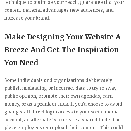
technique to optimise your reach, guarantee that your
content material advantages new audiences, and
increase your brand.
Make Designing Your Website A
Breeze And Get The Inspiration
You Need
Some individuals and organisations deliberately
publish misleading or incorrect data to try to sway
public opinion, promote their own agendas, earn
money, or as a prank or trick. If you’d choose to avoid
giving staff direct login access to your social media
account, an alternate is to create a shared folder the
place employees can upload their content. This could