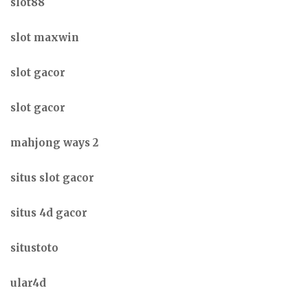
slot88
slot maxwin
slot gacor
slot gacor
mahjong ways 2
situs slot gacor
situs 4d gacor
situstoto
ular4d