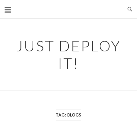
Skip
to
content
JUST DEPLOY
IT!
TAG:
BLOGS