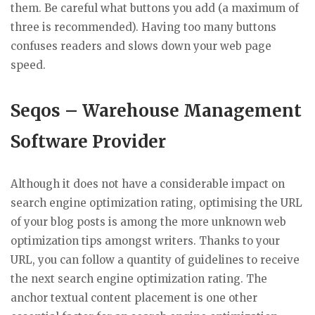
them. Be careful what buttons you add (a maximum of
three is recommended). Having too many buttons
confuses readers and slows down your web page
speed.
Seqos – Warehouse Management
Software Provider
Although it does not have a considerable impact on
search engine optimization rating, optimising the URL
of your blog posts is among the more unknown web
optimization tips amongst writers. Thanks to your
URL, you can follow a quantity of guidelines to receive
the next search engine optimization rating. The
anchor textual content placement is one other