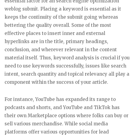
essential factor for an search engine optimization
weblog submit. Placing a keyword is essential as it
keeps the continuity of the submit going whereas
bettering the quality overall. Some of the most
effective places to insert inner and external
hyperlinks are in the title, primary headings,
conclusion, and wherever relevant in the content
material itself. Thus, keyword analysis is crucial if you
need to use keywords successfully, issues like search
intent, search quantity and topical relevancy all play a
component within the success of your article.
For instance, YouTube has expanded its range to
podcasts and shorts, and YouTube and TikTok has
their own Marketplace options where folks can buy or
sell various merchandise. While social media
platforms offer various opportunities for lead