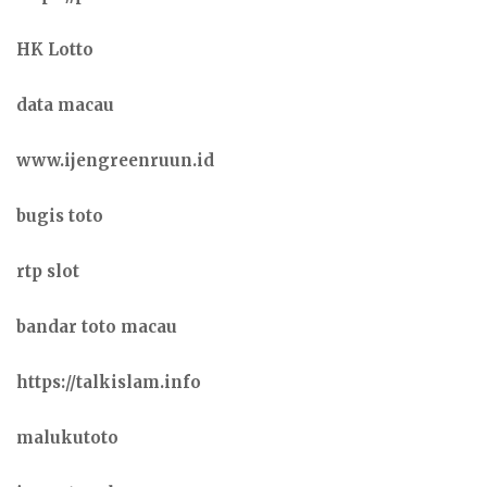
HK Lotto
data macau
www.ijengreenruun.id
bugis toto
rtp slot
bandar toto macau
https://talkislam.info
malukutoto