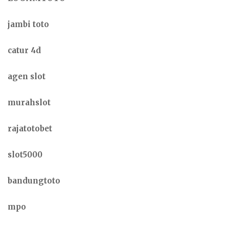
jambi toto
catur 4d
agen slot
murahslot
rajatotobet
slot5000
bandungtoto
mpo