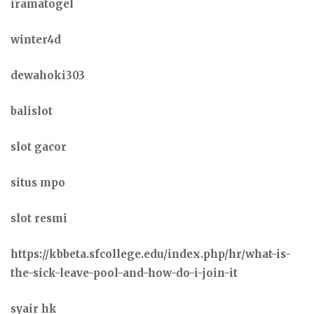
iramatogel
winter4d
dewahoki303
balislot
slot gacor
situs mpo
slot resmi
https://kbbeta.sfcollege.edu/index.php/hr/what-is-
the-sick-leave-pool-and-how-do-i-join-it
syair hk