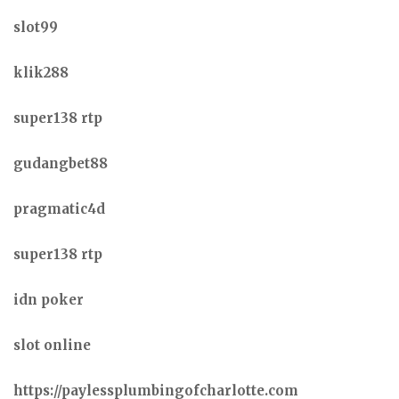
slot99
klik288
super138 rtp
gudangbet88
pragmatic4d
super138 rtp
idn poker
slot online
https://paylessplumbingofcharlotte.com