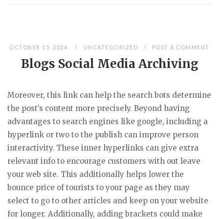
OCTOBER 15, 2024
UNCATEGORIZED
POST A COMMENT
Blogs Social Media Archiving
Moreover, this link can help the search bots determine
the post’s content more precisely. Beyond having
advantages to search engines like google, including a
hyperlink or two to the publish can improve person
interactivity. These inner hyperlinks can give extra
relevant info to encourage customers with out leave
your web site. This additionally helps lower the
bounce price of tourists to your page as they may
select to go to other articles and keep on your website
for longer. Additionally, adding brackets could make