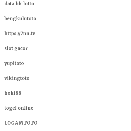
data hk lotto
bengkulutoto
https://7nn.tv
slot gacor
yupitoto
vikingtoto
hoki88
togel online
LOGAMTOTO