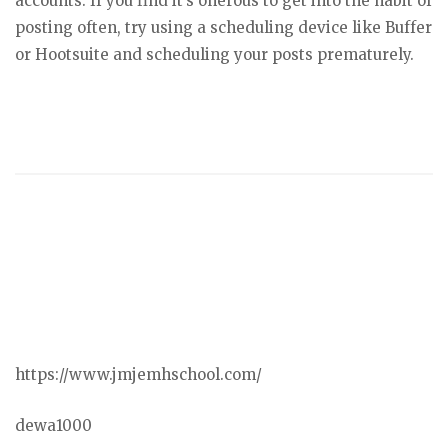
accounts. If you find it’s onerous to get into the habit of
posting often, try using a scheduling device like Buffer
or Hootsuite and scheduling your posts prematurely.
https://www.jmjemhschool.com/
dewa1000