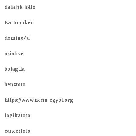
data hk lotto
Kartupoker
domino4d
asialive
bolagila
benztoto
https://www.nccm-egypt.org
logikatoto
cancertoto