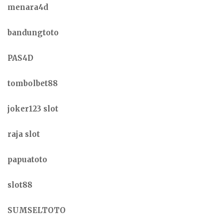
menara4d
bandungtoto
PAS4D
tombolbet88
joker123 slot
raja slot
papuatoto
slot88
SUMSELTOTO