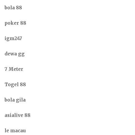
bola 88
poker 88
igm247
dewa gg
7 Meter
Togel 88
bola gila
asialive 88
le macau