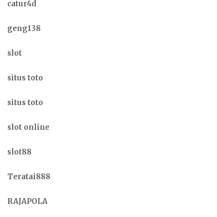
catur4d
geng138
slot
situs toto
situs toto
slot online
slot88
Teratai888
RAJAPOLA