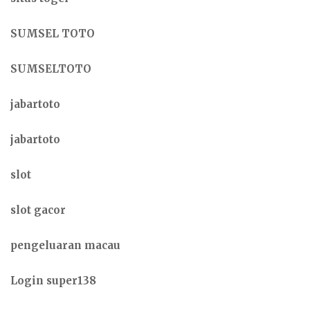
SUMSEL TOTO
SUMSELTOTO
jabartoto
jabartoto
slot
slot gacor
pengeluaran macau
Login super138