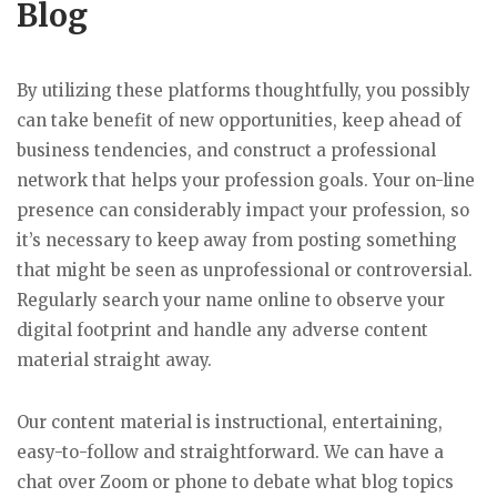
Blog
By utilizing these platforms thoughtfully, you possibly
can take benefit of new opportunities, keep ahead of
business tendencies, and construct a professional
network that helps your profession goals. Your on-line
presence can considerably impact your profession, so
it’s necessary to keep away from posting something
that might be seen as unprofessional or controversial.
Regularly search your name online to observe your
digital footprint and handle any adverse content
material straight away.
Our content material is instructional, entertaining,
easy-to-follow and straightforward. We can have a
chat over Zoom or phone to debate what blog topics