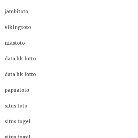
jambitoto
vikingtoto
niastoto
data hk lotto
data hk lotto
papuatoto
situs toto
situs togel
situs togel