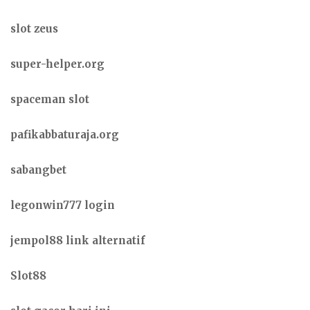
slot zeus
super-helper.org
spaceman slot
pafikabbaturaja.org
sabangbet
legonwin777 login
jempol88 link alternatif
Slot88