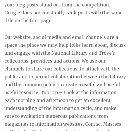
your blog posts stand out from the competition.
Google does not constantly rank posts with the same
title on the first page.
Our website, social media and email channels are a
space the place we may help folks learn about, discuss
and engage with the National Library and Trove’s
collections, providers and actions. We use our
channels to share our collections, to attach with the
public and to permit collaboration between the Library
and the common public to create a useful and useful
useful resource. Top Tip – Look at the information
each morning and afternoon to get an excellent
understanding of the information cycle, and make
sure to evaluation numerous publications from
magazines to information websites. Contact Masters