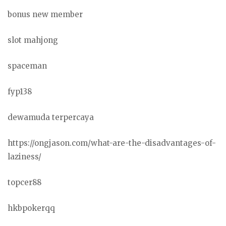
bonus new member
slot mahjong
spaceman
fyp138
dewamuda terpercaya
https://ongjason.com/what-are-the-disadvantages-of-
laziness/
topcer88
hkbpokerqq