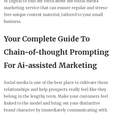
of Digital to find out extra about our social media
marketing service that can ensure regular and stress-
free unique content material, tailored to your small
business.
Your Complete Guide To
Chain-of-thought Prompting
For Ai-assisted Marketing
Social media is one of the best place to cultivate these
relationships and help prospects really feel like they
belong in the lengthy term. Make your customers feel
linked to the model and bring out your distinctive
brand character by immediately communicating with