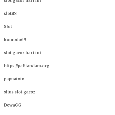
slot gacor hari ini
slot88
Slot
komodo69
slot gacor hari ini
https://pafitandam.org
papuatoto
situs slot gacor
DewaGG