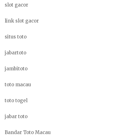
slot gacor
link slot gacor
situs toto
jabartoto
jambitoto
toto macau
toto togel
jabar toto
Bandar Toto Macau