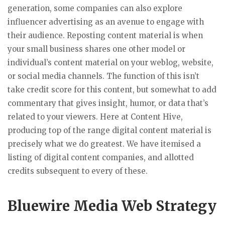
generation, some companies can also explore
influencer advertising as an avenue to engage with
their audience. Reposting content material is when
your small business shares one other model or
individual’s content material on your weblog, website,
or social media channels. The function of this isn’t
take credit score for this content, but somewhat to add
commentary that gives insight, humor, or data that’s
related to your viewers. Here at Content Hive,
producing top of the range digital content material is
precisely what we do greatest. We have itemised a
listing of digital content companies, and allotted
credits subsequent to every of these.
Bluewire Media Web Strategy