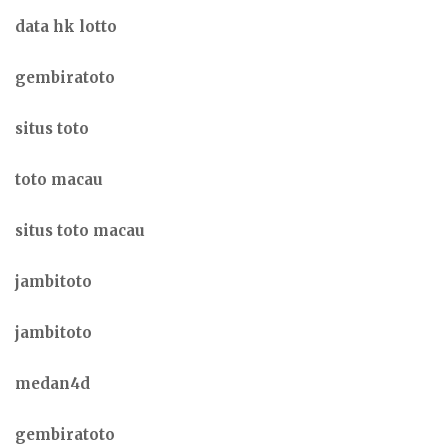
data hk lotto
gembiratoto
situs toto
toto macau
situs toto macau
jambitoto
jambitoto
medan4d
gembiratoto