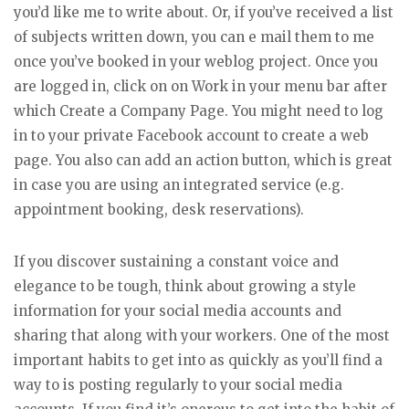
you’d like me to write about. Or, if you’ve received a list
of subjects written down, you can e mail them to me
once you’ve booked in your weblog project. Once you
are logged in, click on on Work in your menu bar after
which Create a Company Page. You might need to log
in to your private Facebook account to create a web
page. You also can add an action button, which is great
in case you are using an integrated service (e.g.
appointment booking, desk reservations).
If you discover sustaining a constant voice and
elegance to be tough, think about growing a style
information for your social media accounts and
sharing that along with your workers. One of the most
important habits to get into as quickly as you’ll find a
way to is posting regularly to your social media