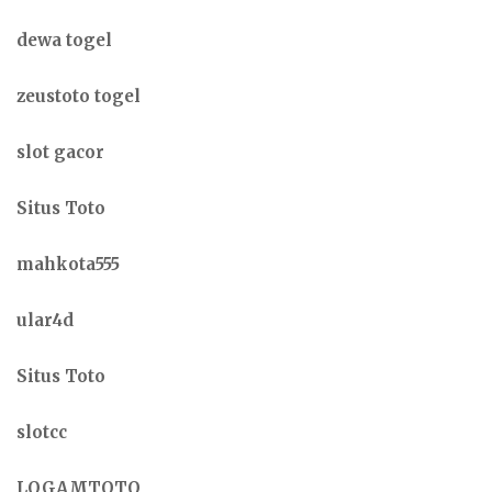
dewa togel
zeustoto togel
slot gacor
Situs Toto
mahkota555
ular4d
Situs Toto
slotcc
LOGAMTOTO