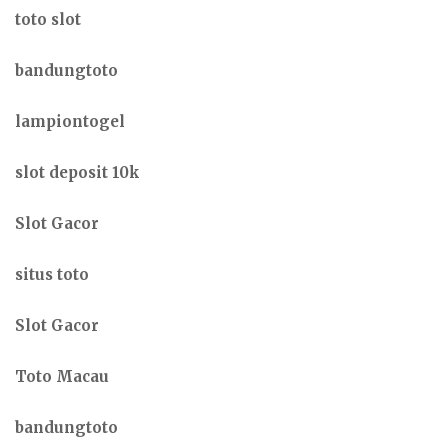
toto slot
bandungtoto
lampiontogel
slot deposit 10k
Slot Gacor
situs toto
Slot Gacor
Toto Macau
bandungtoto