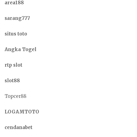
area188
sarang777
situs toto
Angka Togel
rtp slot
slot88
Topcer88
LOGAMTOTO
cendanabet