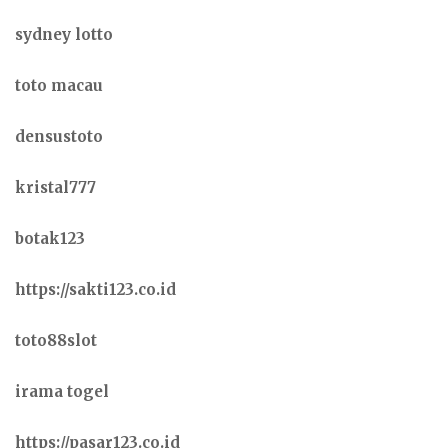
sydney lotto
toto macau
densustoto
kristal777
botak123
https://sakti123.co.id
toto88slot
irama togel
https://pasar123.co.id