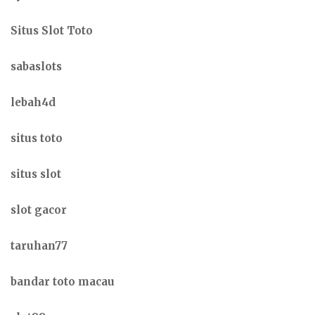
Situs Slot Toto
sabaslots
lebah4d
situs toto
situs slot
slot gacor
taruhan77
bandar toto macau