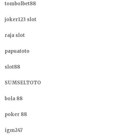
tombolbet88
joker123 slot
raja slot
papuatoto
slot88
SUMSELTOTO
bola 88
poker 88
igm247