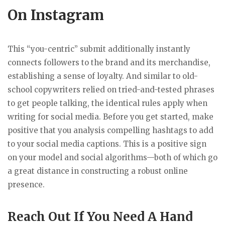
On Instagram
This “you-centric” submit additionally instantly
connects followers to the brand and its merchandise,
establishing a sense of loyalty. And similar to old-
school copywriters relied on tried-and-tested phrases
to get people talking, the identical rules apply when
writing for social media. Before you get started, make
positive that you analysis compelling hashtags to add
to your social media captions. This is a positive sign
on your model and social algorithms—both of which go
a great distance in constructing a robust online
presence.
Reach Out If You Need A Hand