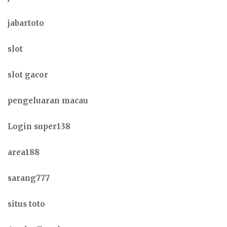
jabartoto
slot
slot gacor
pengeluaran macau
Login super138
area188
sarang777
situs toto