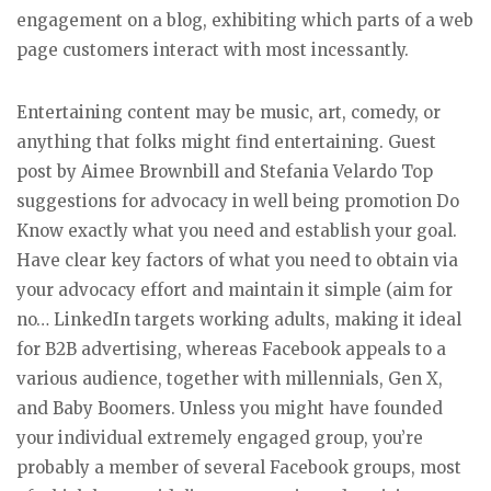
engagement on a blog, exhibiting which parts of a web
page customers interact with most incessantly.
Entertaining content may be music, art, comedy, or
anything that folks might find entertaining. Guest
post by Aimee Brownbill and Stefania Velardo Top
suggestions for advocacy in well being promotion Do
Know exactly what you need and establish your goal.
Have clear key factors of what you need to obtain via
your advocacy effort and maintain it simple (aim for
no… LinkedIn targets working adults, making it ideal
for B2B advertising, whereas Facebook appeals to a
various audience, together with millennials, Gen X,
and Baby Boomers. Unless you might have founded
your individual extremely engaged group, you’re
probably a member of several Facebook groups, most