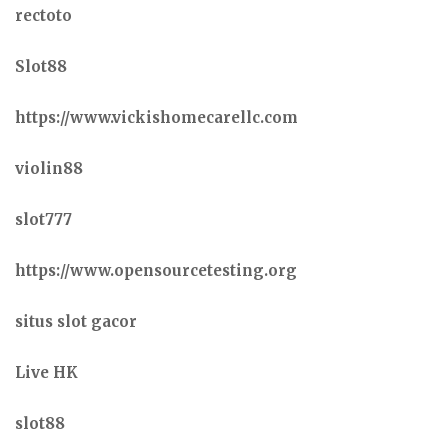
rectoto
Slot88
https://www.vickishomecarellc.com
violin88
slot777
https://www.opensourcetesting.org
situs slot gacor
Live HK
slot88