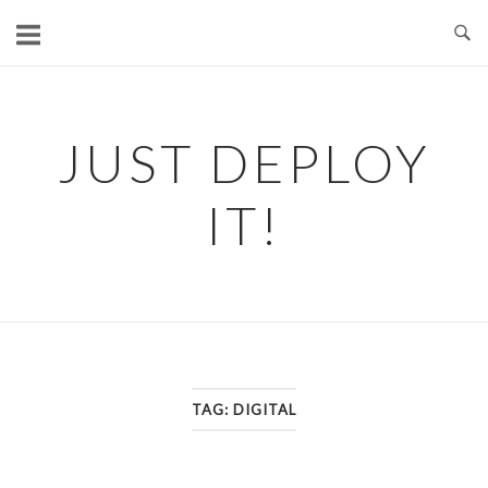
Skip
to
content
JUST DEPLOY
IT!
TAG:
DIGITAL