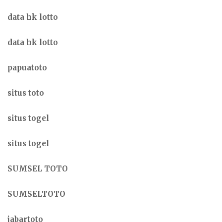
data hk lotto
data hk lotto
papuatoto
situs toto
situs togel
situs togel
SUMSEL TOTO
SUMSELTOTO
jabartoto