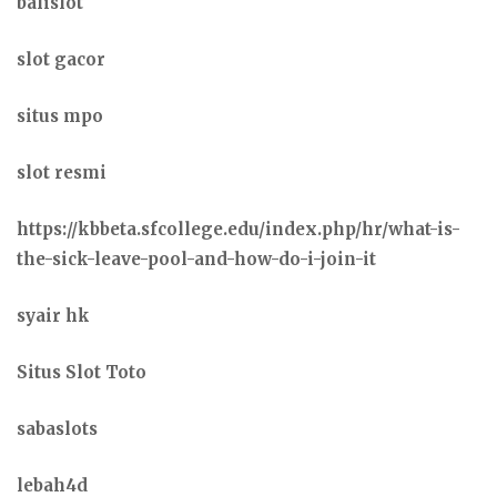
balislot
slot gacor
situs mpo
slot resmi
https://kbbeta.sfcollege.edu/index.php/hr/what-is-
the-sick-leave-pool-and-how-do-i-join-it
syair hk
Situs Slot Toto
sabaslots
lebah4d