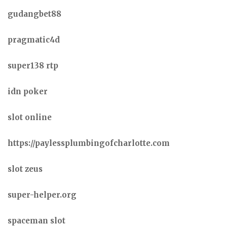
gudangbet88
pragmatic4d
super138 rtp
idn poker
slot online
https://paylessplumbingofcharlotte.com
slot zeus
super-helper.org
spaceman slot