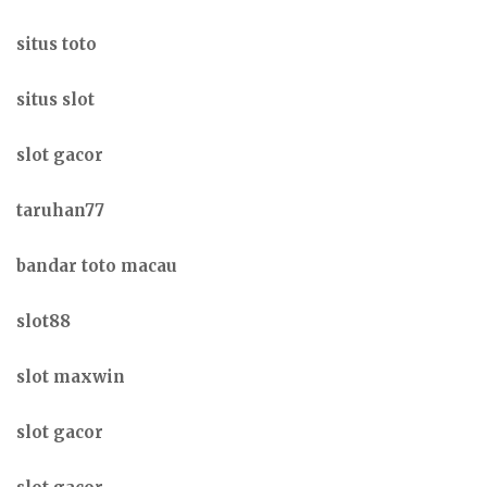
situs toto
situs slot
slot gacor
taruhan77
bandar toto macau
slot88
slot maxwin
slot gacor