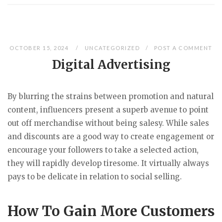
OCTOBER 15, 2024
UNCATEGORIZED
POST A COMMENT
Digital Advertising
By blurring the strains between promotion and natural
content, influencers present a superb avenue to point
out off merchandise without being salesy. While sales
and discounts are a good way to create engagement or
encourage your followers to take a selected action,
they will rapidly develop tiresome. It virtually always
pays to be delicate in relation to social selling.
How To Gain More Customers