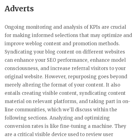
Adverts
Ongoing monitoring and analysis of KPIs are crucial
for making informed selections that may optimize and
improve weblog content and promotion methods.
Syndicating your blog content on different websites
can enhance your SEO performance, enhance model
consciousness, and increase referral visitors to your
original website. However, repurposing goes beyond
merely altering the format of your content. It also
entails creating visible content, syndicating content
material on relevant platforms, and taking part in on-
line communities, which we’ll discuss within the
following sections. Analyzing and optimizing
conversion rates is like fine-tuning a machine. They
are a critical visible device used to review user