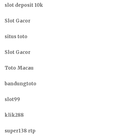
slot deposit 10k
Slot Gacor
situs toto
Slot Gacor
Toto Macau
bandungtoto
slot99
klik288
super138 rtp