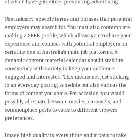
of which have guidelines preventing advertising.
Use industry-specific terms and phrases that potential
employers may search for. You must also contemplate
making a SEEK profile, which allows you to share your
experience and connect with potential employers on
certainly one of Australia’s main job platforms. A
dynamic content material calendar should stability
consistency with variety to keep your audience
engaged and interested. This means not just sticking
to an everyday posting schedule but also various the
forms of content you share. For occasion, you would
possibly alternate between movies, carousels, and
commonplace posts to cater to different viewers
preferences.
Image high quality is every thing and it pays to take