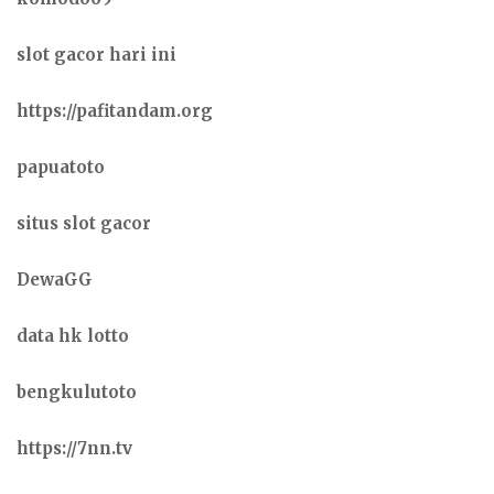
slot gacor hari ini
https://pafitandam.org
papuatoto
situs slot gacor
DewaGG
data hk lotto
bengkulutoto
https://7nn.tv