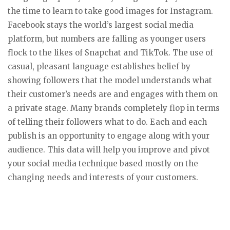
the time to learn to take good images for Instagram.
Facebook stays the world’s largest social media
platform, but numbers are falling as younger users
flock to the likes of Snapchat and TikTok. The use of
casual, pleasant language establishes belief by
showing followers that the model understands what
their customer’s needs are and engages with them on
a private stage. Many brands completely flop in terms
of telling their followers what to do. Each and each
publish is an opportunity to engage along with your
audience. This data will help you improve and pivot
your social media technique based mostly on the
changing needs and interests of your customers.