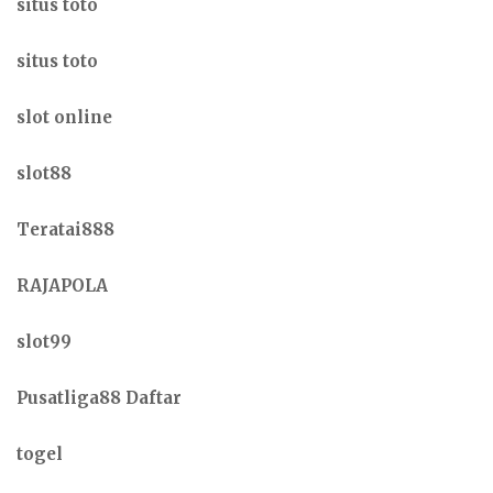
situs toto
situs toto
slot online
slot88
Teratai888
RAJAPOLA
slot99
Pusatliga88 Daftar
togel