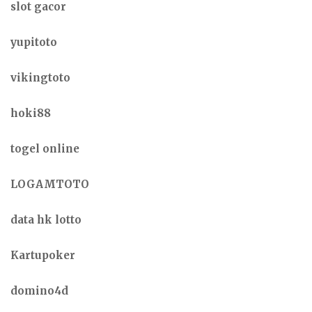
slot gacor
yupitoto
vikingtoto
hoki88
togel online
LOGAMTOTO
data hk lotto
Kartupoker
domino4d