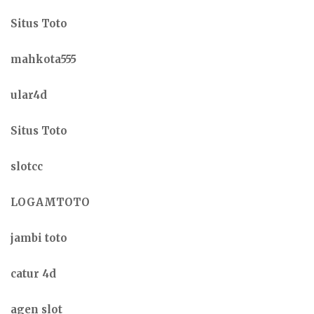
Situs Toto
mahkota555
ular4d
Situs Toto
slotcc
LOGAMTOTO
jambi toto
catur 4d
agen slot