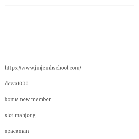
https://www.jmjemhschool.com/
dewa1000
bonus new member
slot mahjong
spaceman