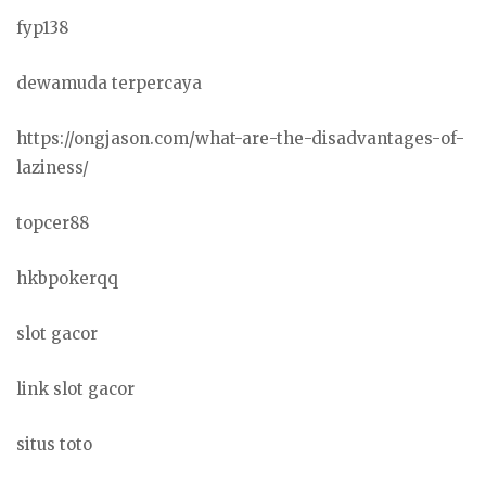
fyp138
dewamuda terpercaya
https://ongjason.com/what-are-the-disadvantages-of-
laziness/
topcer88
hkbpokerqq
slot gacor
link slot gacor
situs toto