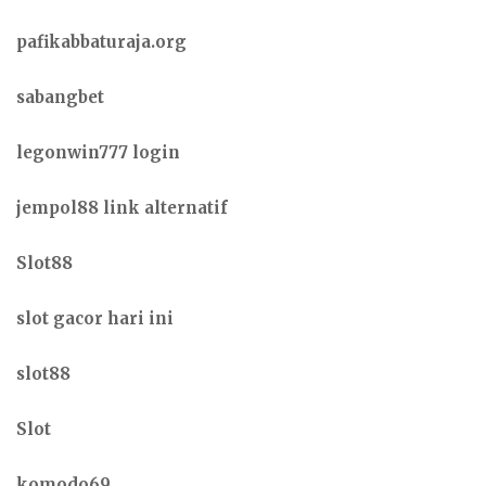
pafikabbaturaja.org
sabangbet
legonwin777 login
jempol88 link alternatif
Slot88
slot gacor hari ini
slot88
Slot
komodo69