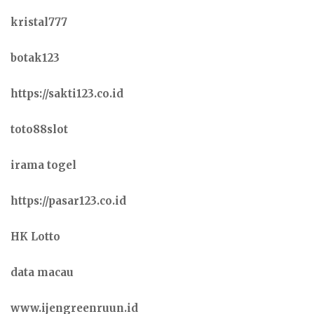
kristal777
botak123
https://sakti123.co.id
toto88slot
irama togel
https://pasar123.co.id
HK Lotto
data macau
www.ijengreenruun.id