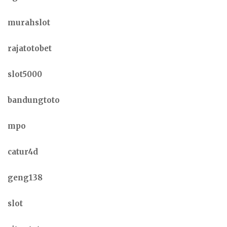
murahslot
rajatotobet
slot5000
bandungtoto
mpo
catur4d
geng138
slot