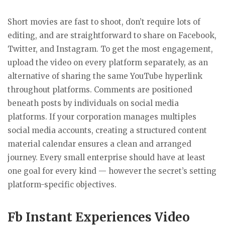
Short movies are fast to shoot, don’t require lots of
editing, and are straightforward to share on Facebook,
Twitter, and Instagram. To get the most engagement,
upload the video on every platform separately, as an
alternative of sharing the same YouTube hyperlink
throughout platforms. Comments are positioned
beneath posts by individuals on social media
platforms. If your corporation manages multiples
social media accounts, creating a structured content
material calendar ensures a clean and arranged
journey. Every small enterprise should have at least
one goal for every kind — however the secret’s setting
platform-specific objectives.
Fb Instant Experiences Video