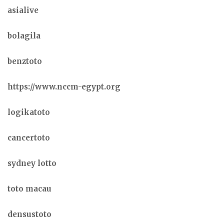
asialive
bolagila
benztoto
https://www.nccm-egypt.org
logikatoto
cancertoto
sydney lotto
toto macau
densustoto