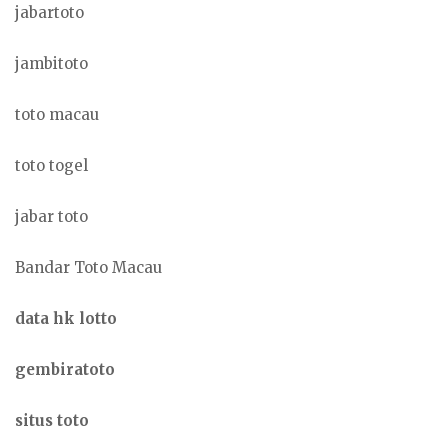
jabartoto
jambitoto
toto macau
toto togel
jabar toto
Bandar Toto Macau
data hk lotto
gembiratoto
situs toto