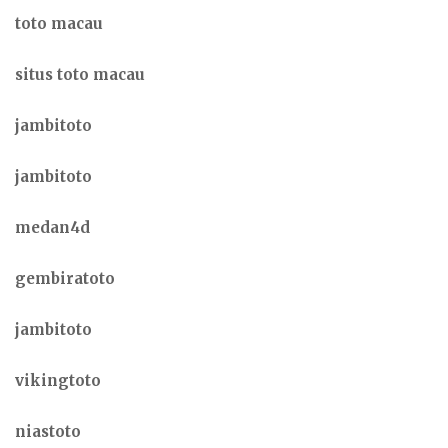
toto macau
situs toto macau
jambitoto
jambitoto
medan4d
gembiratoto
jambitoto
vikingtoto
niastoto