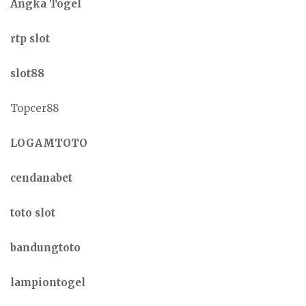
Angka Togel
rtp slot
slot88
Topcer88
LOGAMTOTO
cendanabet
toto slot
bandungtoto
lampiontogel