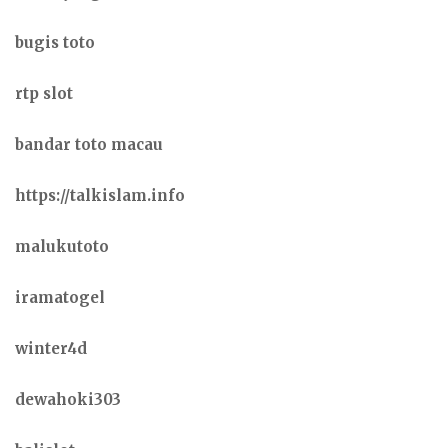
bugis toto
rtp slot
bandar toto macau
https://talkislam.info
malukutoto
iramatogel
winter4d
dewahoki303