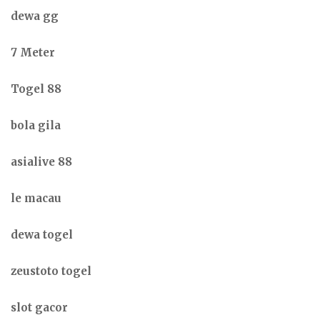
dewa gg
7 Meter
Togel 88
bola gila
asialive 88
le macau
dewa togel
zeustoto togel
slot gacor