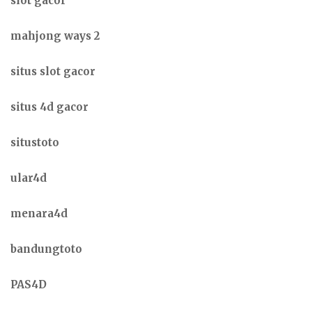
slot gacor
mahjong ways 2
situs slot gacor
situs 4d gacor
situstoto
ular4d
menara4d
bandungtoto
PAS4D